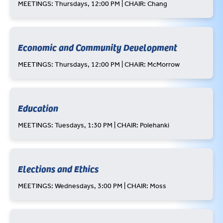
MEETINGS: Thursdays, 12:00 PM | CHAIR: Chang
Economic and Community Development
MEETINGS: Thursdays, 12:00 PM | CHAIR: McMorrow
Education
MEETINGS: Tuesdays, 1:30 PM | CHAIR: Polehanki
Elections and Ethics
MEETINGS: Wednesdays, 3:00 PM | CHAIR: Moss