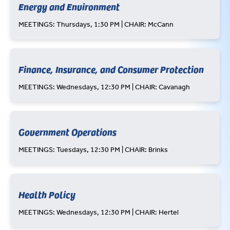
Energy and Environment
MEETINGS: Thursdays, 1:30 PM | CHAIR: McCann
Finance, Insurance, and Consumer Protection
MEETINGS: Wednesdays, 12:30 PM | CHAIR: Cavanagh
Government Operations
MEETINGS: Tuesdays, 12:30 PM | CHAIR: Brinks
Health Policy
MEETINGS: Wednesdays, 12:30 PM | CHAIR: Hertel