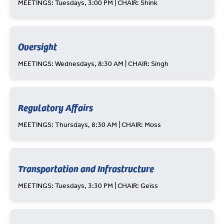
MEETINGS: Tuesdays, 3:00 PM | CHAIR: Shink
Oversight
MEETINGS: Wednesdays, 8:30 AM | CHAIR: Singh
Regulatory Affairs
MEETINGS: Thursdays, 8:30 AM | CHAIR: Moss
Transportation and Infrastructure
MEETINGS: Tuesdays, 3:30 PM | CHAIR: Geiss