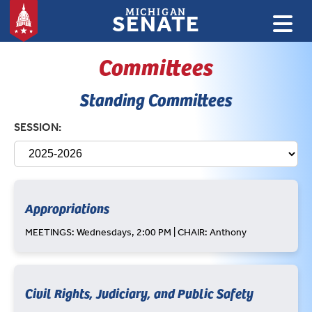
MICHIGAN
SENATE
Committees
Standing Committees
SESSION:
Appropriations
MEETINGS: Wednesdays, 2:00 PM | CHAIR: Anthony
Civil Rights, Judiciary, and Public Safety