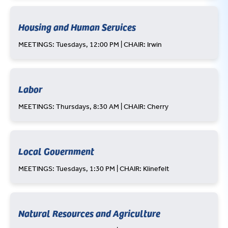
Housing and Human Services
MEETINGS: Tuesdays, 12:00 PM | CHAIR: Irwin
Labor
MEETINGS: Thursdays, 8:30 AM | CHAIR: Cherry
Local Government
MEETINGS: Tuesdays, 1:30 PM | CHAIR: Klinefelt
Natural Resources and Agriculture