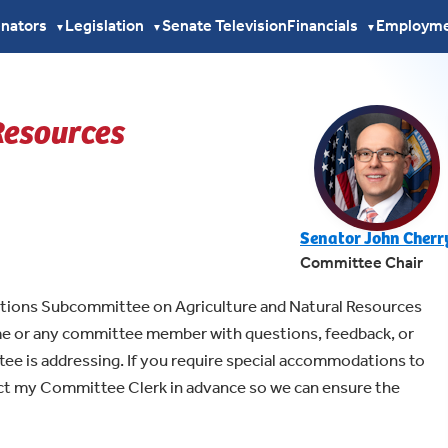
enators
Legislation
Senate Television
Financials
Employm
▼
▼
▼
Resources
Senator John Cherr
Committee Chair
ations Subcommittee on Agriculture and Natural Resources
 me or any committee member with questions, feedback, or
tee is addressing. If you require special accommodations to
act my Committee Clerk in advance so we can ensure the