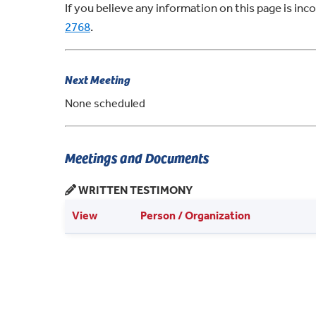
If you believe any information on this page is in