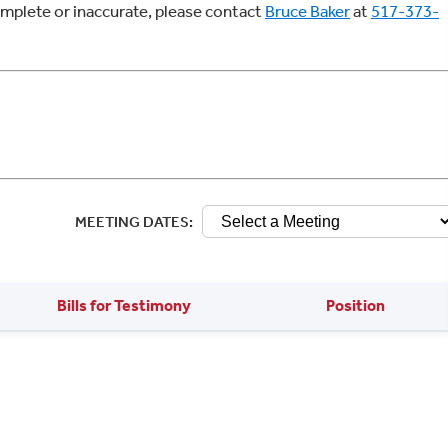
complete or inaccurate, please contact