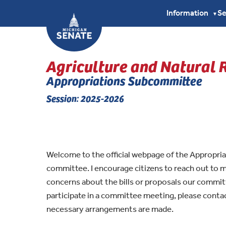
Information
S
▼
Agriculture and Natural 
Appropriations Subcommittee
Session: 2025-2026
Welcome to the official webpage of the Appropri
committee. I encourage citizens to reach out to
concerns about the bills or proposals our commit
participate in a committee meeting, please cont
necessary arrangements are made.