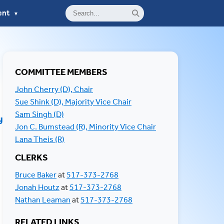
ent
▼
COMMITTEE MEMBERS
John Cherry (D), Chair
Sue Shink (D), Majority Vice Chair
Sam Singh (D)
y
Jon C. Bumstead (R), Minority Vice Chair
Lana Theis (R)
CLERKS
RELATED LINKS