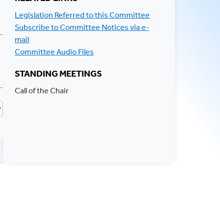
Legislation Referred to this Committee
Subscribe to Committee Notices via e-
mail
Committee Audio Files
STANDING MEETINGS
Call of the Chair