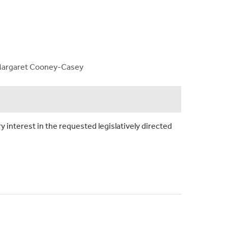
d, Margaret Cooney-Casey
y interest in the requested legislatively directed