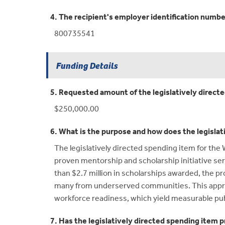
4. The recipient's employer identification numbe
800735541
Funding Details
5. Requested amount of the legislatively direct
$250,000.00
6. What is the purpose and how does the legislat
The legislatively directed spending item for th
proven mentorship and scholarship initiative ser
than $2.7 million in scholarships awarded, th
many from underserved communities. This appropr
workforce readiness, which yield measurable pub
7. Has the legislatively directed spending item p