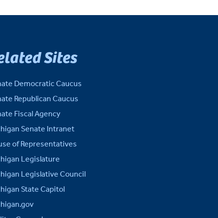
elated Sites
ate Democratic Caucus
ate Republican Caucus
ate Fiscal Agency
higan Senate Intranet
se of Representatives
higan Legislature
higan Legislative Council
higan State Capitol
higan.gov