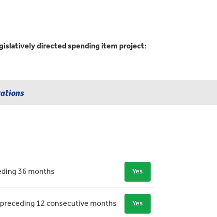
gislatively directed spending item project:
rations
ceding 36 months
Yes
 the preceding 12 consecutive months
Yes