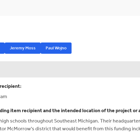
Jeremy Moss
Paul Wojno
recipient:
ram
ding item recipient and the intended location of the project or 
gh schools throughout Southeast Michigan. Their headquarters
tor McMorrow's district that would benefit from this funding inc