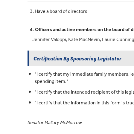
3. Have a board of directors
4. Officers and active members on the board of d
Jennifer Valoppi, Kate MacNevin, Laurie Cunningt
Certification By Sponsoring Legislator
"I certify that my immediate family members, leg
spending item."
"I certify that the intended recipient of this legi
"I certify that the information in this form is t
Senator Mallory McMorrow