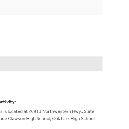
activity:
 is located at 26913 Northwestern Hwy., Suite
lude Clawson High School, Oak Park High School,