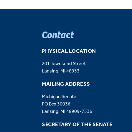
Contact
PHYSICAL LOCATION
201 Townsend Street
Lansing, MI 48933
MAILING ADDRESS
Michigan Senate
PO Box 30036
Lansing, MI 48909-7536
SECRETARY OF THE SENATE