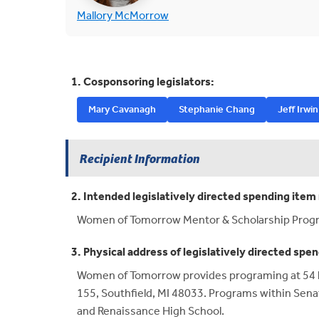
(opens in new tab)
Mallory McMorrow
1. Cosponsoring legislators:
Mary Cavanagh
Stephanie Chang
Jeff Irwin
Recipient Information
2. Intended legislatively directed spending item 
Women of Tomorrow Mentor & Scholarship Prog
3. Physical address of legislatively directed spen
Women of Tomorrow provides programing at 54 hi
155, Southfield, MI 48033. Programs within Sena
and Renaissance High School.