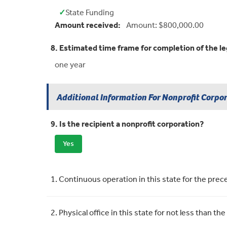
✓
State Funding
Yes:
Amount received:
Amount: $800,000.00
8. Estimated time frame for completion of the le
one year
Additional Information For Nonprofit Corpo
9. Is the recipient a nonprofit corporation?
Yes
Requirement
Meets Requirement
1. Continuous operation in this state for the pre
2. Physical office in this state for not less than