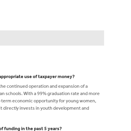
n appropriate use of taxpayer money?
the continued operation and expansion of a
igan schools. With a 99% graduation rate and more
ng-term economic opportunity for young women,
t directly invests in youth development and
f funding in the past 5 years?