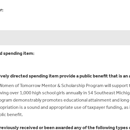
r:
ed spending item:
ively directed spending item provide a public benefit that is a
e Women of Tomorrow Mentor & Scholarship Program will support 
ving over 1,000 high school girls annually in 54 Southeast Mich
e program demonstrably promotes educational attainment and lo
iation is a sound and appropriate use of taxpayer funding, as i
lic benefit.
reviously received or been awarded any of the following types o