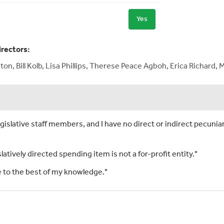
Yes
irectors:
on, Bill Kolb, Lisa Phillips, Therese Peace Agboh, Erica Richar
islative staff members, and I have no direct or indirect pecuniar
slatively directed spending item is not a for-profit entity."
rue to the best of my knowledge."