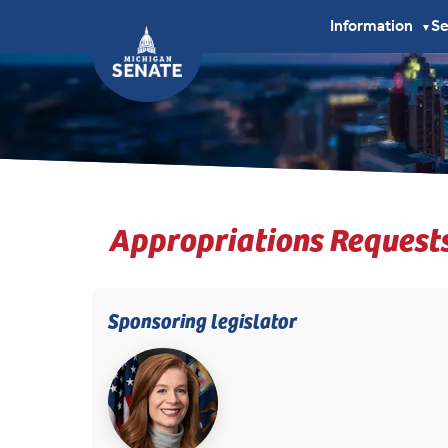
Information
S
▼
Appropriations Request
Sponsoring legislator
(opens in new tab)