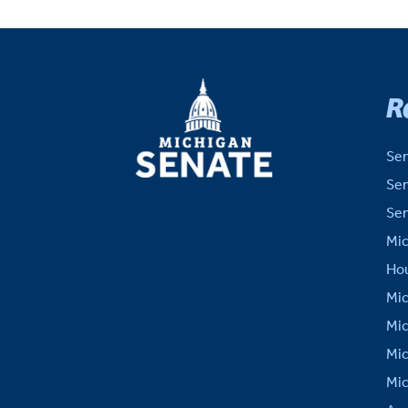
MICHIGAN
R
SENATE
Sen
Sen
Sen
Mic
Hou
Mic
Mic
Mic
Mic