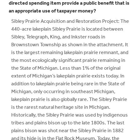
directed spending item provide a public benefit that is
an appropriate use of taxpayer money?
Sibley Prairie Acquisition and Restoration Project: The
440-acre lakeplain Sibley Prairie is located between
Sibley, Telegraph, King, and Inkster roads in
Brownstown Township as shown in the attachment. It
is the largest remaining lakeplain prairie remnant, and
the most ecologically significant prairie remaining in
the State of Michigan. Less than 1% of the original
extent of Michigan’s lakeplain prairie exists today. In
addition to lakeplain prairie being rare in the State of
Michigan, only occurring in southeast Michigan,
lakeplain prairie is also globally rare. The Sibley Prairie
is the rarest natural heritage site in Michigan.
Historically, the Sibley Prairie was used by indigenous
tribes and plains bison up to the late 1800s. The last
plains bison was shot near the Sibley Prairie in 1882
and its hide is in the Flat Rock Museum. Today, the