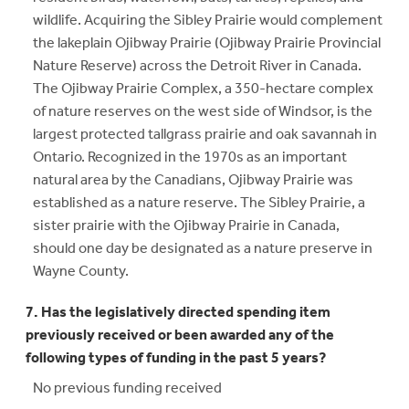
wildlife. Acquiring the Sibley Prairie would complement
the lakeplain Ojibway Prairie (Ojibway Prairie Provincial
Nature Reserve) across the Detroit River in Canada.
The Ojibway Prairie Complex, a 350-hectare complex
of nature reserves on the west side of Windsor, is the
largest protected tallgrass prairie and oak savannah in
Ontario. Recognized in the 1970s as an important
natural area by the Canadians, Ojibway Prairie was
established as a nature reserve. The Sibley Prairie, a
sister prairie with the Ojibway Prairie in Canada,
should one day be designated as a nature preserve in
Wayne County.
7. Has the legislatively directed spending item
previously received or been awarded any of the
following types of funding in the past 5 years?
No previous funding received