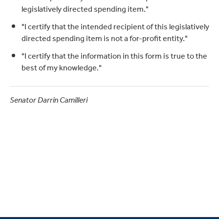
legislatively directed spending item."
"I certify that the intended recipient of this legislatively
directed spending item is not a for-profit entity."
"I certify that the information in this form is true to the
best of my knowledge."
Senator Darrin Camilleri