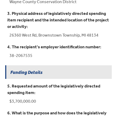
Wayne County Conservation District
3. Physical address of legislatively directed spending
item recipient and the intended location of the project
or activity:
26360 West Rd, Brownstown Township, MI 48134
4. The recipient's employer identification number:
38-2067535
Funding Details
5. Requested amount of the legislatively directed
spending item:
$3,700,000.00
6. What is the purpose and how does the legislatively