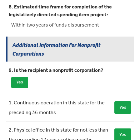
8. Estimated time frame for completion of the
legislatively directed spending item project:
Within two years of funds disbursement
Additional Information For Nonprofit
Corporations
9. Is the recipient a nonprofit corporation?
Yes
Requirement
Meets Requirement
1. Continuous operation in this state for the
Yes
preceding 36 months
2. Physical office in this state for not less than
Yes
the preceding 12 consecutive months