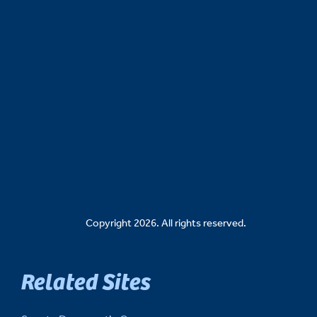
Copyright 2026. All rights reserved.
Related Sites