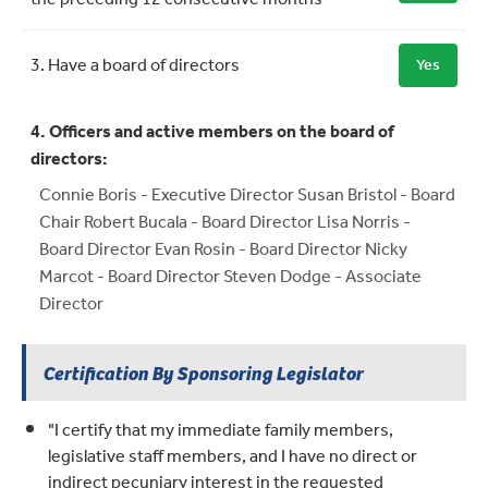
3. Have a board of directors
Yes
4. Officers and active members on the board of
directors:
Connie Boris - Executive Director Susan Bristol - Board
Chair Robert Bucala - Board Director Lisa Norris -
Board Director Evan Rosin - Board Director Nicky
Marcot - Board Director Steven Dodge - Associate
Director
Certification By Sponsoring Legislator
"I certify that my immediate family members,
legislative staff members, and I have no direct or
indirect pecuniary interest in the requested