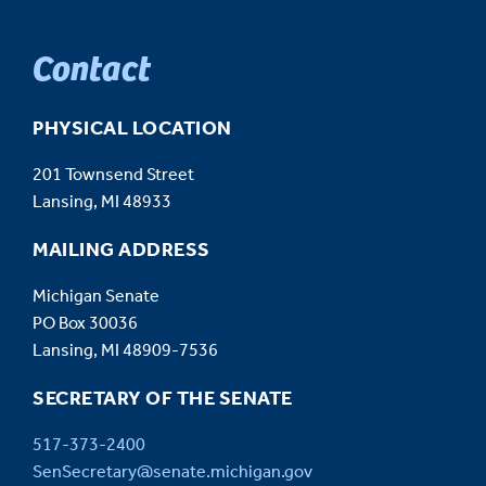
Contact
PHYSICAL LOCATION
201 Townsend Street
Lansing, MI 48933
MAILING ADDRESS
Michigan Senate
PO Box 30036
Lansing, MI 48909-7536
SECRETARY OF THE SENATE
517-373-2400
SenSecretary@senate.michigan.gov