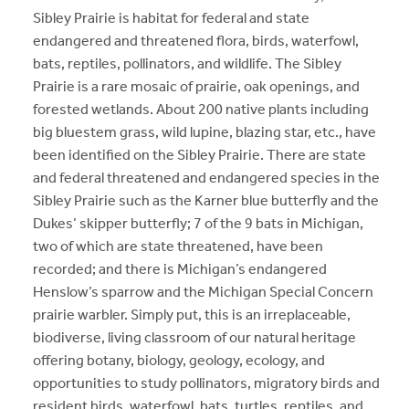
Sibley Prairie is habitat for federal and state
endangered and threatened flora, birds, waterfowl,
bats, reptiles, pollinators, and wildlife. The Sibley
Prairie is a rare mosaic of prairie, oak openings, and
forested wetlands. About 200 native plants including
big bluestem grass, wild lupine, blazing star, etc., have
been identified on the Sibley Prairie. There are state
and federal threatened and endangered species in the
Sibley Prairie such as the Karner blue butterfly and the
Dukes’ skipper butterfly; 7 of the 9 bats in Michigan,
two of which are state threatened, have been
recorded; and there is Michigan’s endangered
Henslow’s sparrow and the Michigan Special Concern
prairie warbler. Simply put, this is an irreplaceable,
biodiverse, living classroom of our natural heritage
offering botany, biology, geology, ecology, and
opportunities to study pollinators, migratory birds and
resident birds, waterfowl, bats, turtles, reptiles, and