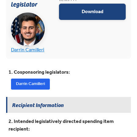
legislator
appropriations
Download
(opens in new tab)
(opens in new tab)
Darrin Camilleri
1. Cosponsoring legislators:
Darrin Camilleri
Recipient Information
2. Intended legislatively directed spending item
recipient: