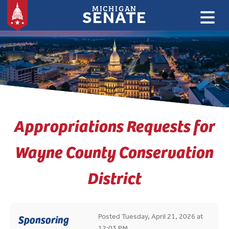
MICHIGAN
SENATE
:
Appropriations Requests for
Wayne County Conservation
District
Posted Tuesday, April 21, 2026 at
Sponsoring
12:03 PM