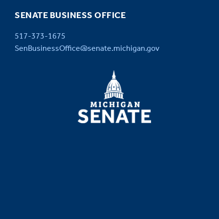
SENATE BUSINESS OFFICE
517-373-1675
SenBusinessOffice@senate.michigan.gov
MICHIGAN
SENATE