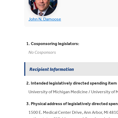
(opens in new tab)
John N. Damoose
1. Cosponsoring legislators:
No Cosponsors
Recipient Information
2. Intended legislatively directed spending item 
University of Michigan Medicine / University of M
3. Physical address of legislatively directed spen
1500 E. Medical Center Drive, Ann Arbor, MI 4810