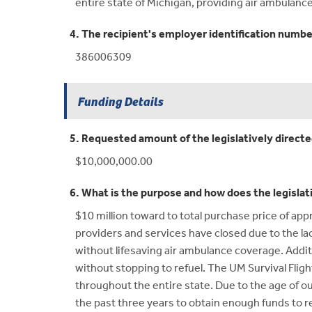
entire state of Michigan, providing air ambulanc
4. The recipient's employer identification numbe
386006309
Funding Details
5. Requested amount of the legislatively direct
$10,000,000.00
6. What is the purpose and how does the legislat
$10 million toward to total purchase price of app
providers and services have closed due to the lack 
without lifesaving air ambulance coverage. Additi
without stopping to refuel. The UM Survival Flight
throughout the entire state. Due to the age of ou
the past three years to obtain enough funds to re