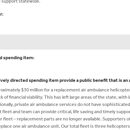
e support statewide.
r:
ed spending item:
ively directed spending item provide a public benefit that is a
roximately $30 million for a replacement air ambulance helicopte
of financial viability. This has left large areas of the state, with 
onally, private air ambulance services do not have sophisticated 
 fleet and team can provide critical, life saving and timely suppor
r fleet – replacement parts are no longer available. Supporters 
place one air ambulance unit. Our total fleet is three helicopters