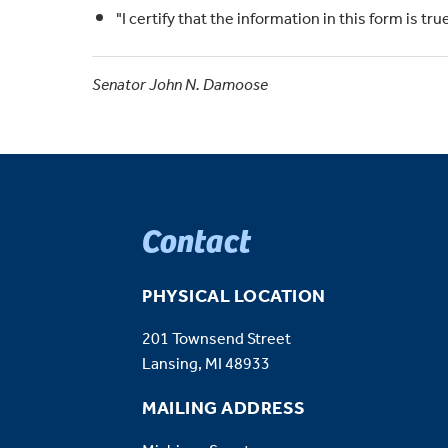
"I certify that the information in this form is t
Senator John N. Damoose
Contact
PHYSICAL LOCATION
201 Townsend Street
Lansing, MI 48933
MAILING ADDRESS