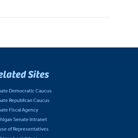
elated Sites
ate Democratic Caucus
ate Republican Caucus
ate Fiscal Agency
higan Senate Intranet
se of Representatives