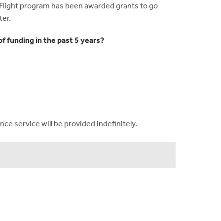
 Flight program has been awarded grants to go
ter.
f funding in the past 5 years?
ce service will be provided indefinitely.