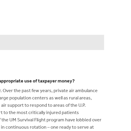
n appropriate use of taxpayer money?
r. Over the past few years, private air ambulance
large population centers as well as rural areas,
air support to respond to areas of the U.P.
t to the most critically injured patients
of the UM Survival Flight program have lobbied over
 in continuous rotation – one ready to serve at