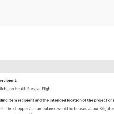
recipient:
ichigan Health Survival Flight
ding item recipient and the intended location of the project or 
9 – the chopper / air ambulance would be housed at our Brighton,