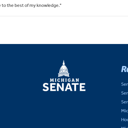
rue to the best of my knowledge."
MICHIGAN
R
SENATE
Sen
Sen
Sen
Mic
Hou