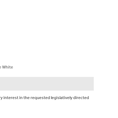
ne White
y interest in the requested legislatively directed