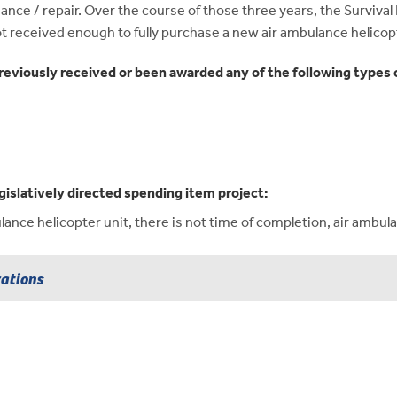
ce / repair. Over the course of those three years, the Survival
t received enough to fully purchase a new air ambulance helicop
reviously received or been awarded any of the following types o
gislatively directed spending item project:
nce helicopter unit, there is not time of completion, air ambulan
rations