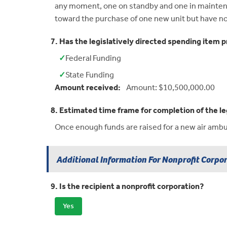
any moment, one on standby and one in maintenan
toward the purchase of one new unit but have no
7. Has the legislatively directed spending item p
✓
Federal Funding
Yes:
✓
State Funding
Yes:
Amount received:
Amount: $10,500,000.00
8. Estimated time frame for completion of the le
Once enough funds are raised for a new air ambula
Additional Information For Nonprofit Corpo
9. Is the recipient a nonprofit corporation?
Yes