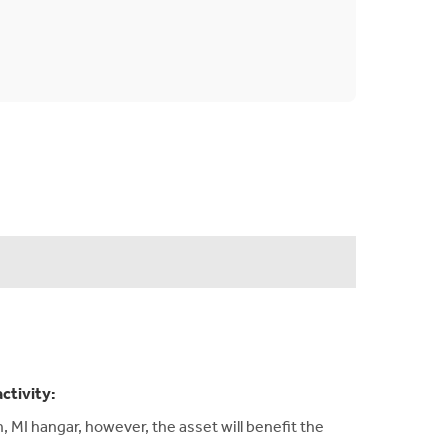
activity:
 MI hangar, however, the asset will benefit the