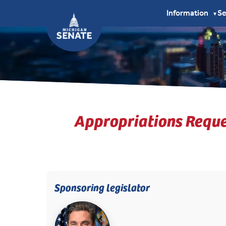
Information
S
▼
Appropriations Reque
Sponsoring legislator
(opens in new tab)