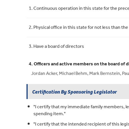
Requirement
Meets Requirement
1. Continuous operation in this state for the pre
2. Physical office in this state for not less than
3. Have a board of directors
4. Officers and active members on the board of d
Jordan Acker, Michael Behm, Mark Bernstein, Pau
Certification By Sponsoring Legislator
"I certify that my immediate family members, leg
spending item."
"I certify that the intended recipient of this legi