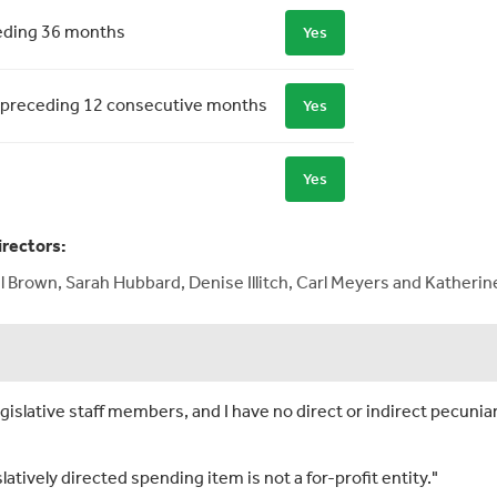
ceding 36 months
Yes
 the preceding 12 consecutive months
Yes
Yes
irectors:
l Brown, Sarah Hubbard, Denise Illitch, Carl Meyers and Katheri
islative staff members, and I have no direct or indirect pecuniar
slatively directed spending item is not a for-profit entity."