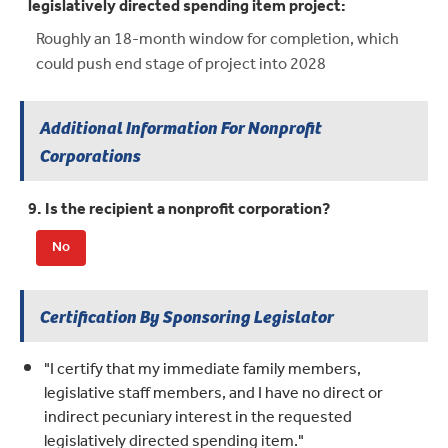
legislatively directed spending item project:
Roughly an 18-month window for completion, which
could push end stage of project into 2028
Additional Information For Nonprofit
Corporations
9. Is the recipient a nonprofit corporation?
No
Certification By Sponsoring Legislator
"I certify that my immediate family members,
legislative staff members, and I have no direct or
indirect pecuniary interest in the requested
legislatively directed spending item."