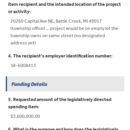
item recipient and the intended location of the project
or activity:
20260 Capital Ave NE, Battle Creek, MI 49017
(township office) ... project would be on empty lot the
township owns on same street (no designated
address yet)
4. The recipient's employer identification number:
38-6008413
Funding Details
5. Requested amount of the legislatively directed
spending item:
$3,600,000.00
6. What is the purpose and how does the legislatively