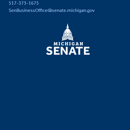
517-373-1675
SenBusinessOffice@senate.michigan.gov
MICHIGAN
SENATE