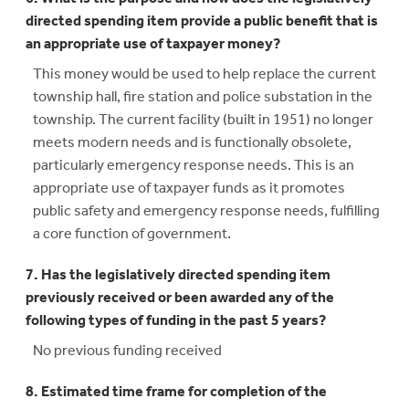
directed spending item provide a public benefit that is
an appropriate use of taxpayer money?
This money would be used to help replace the current
township hall, fire station and police substation in the
township. The current facility (built in 1951) no longer
meets modern needs and is functionally obsolete,
particularly emergency response needs. This is an
appropriate use of taxpayer funds as it promotes
public safety and emergency response needs, fulfilling
a core function of government.
7. Has the legislatively directed spending item
previously received or been awarded any of the
following types of funding in the past 5 years?
No previous funding received
8. Estimated time frame for completion of the