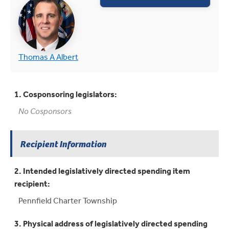
(opens in new tab)
(opens in new tab)
Thomas A Albert
1. Cosponsoring legislators:
No Cosponsors
Recipient Information
2. Intended legislatively directed spending item
recipient:
Pennfield Charter Township
3. Physical address of legislatively directed spending