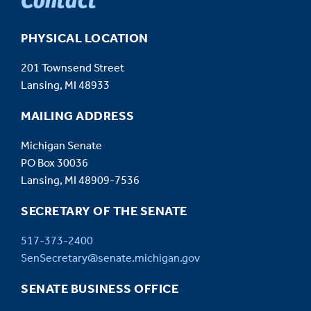
PHYSICAL LOCATION
201 Townsend Street
Lansing, MI 48933
MAILING ADDRESS
Michigan Senate
PO Box 30036
Lansing, MI 48909-7536
SECRETARY OF THE SENATE
517-373-2400
SenSecretary@senate.michigan.gov
SENATE BUSINESS OFFICE