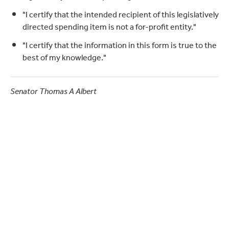
"I certify that the intended recipient of this legislatively
directed spending item is not a for-profit entity."
"I certify that the information in this form is true to the
best of my knowledge."
Senator Thomas A Albert