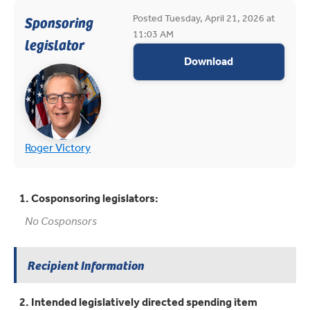
Posted Tuesday, April 21, 2026 at
Sponsoring
11:03 AM
legislator
appropriations
Download
(opens in new tab)
(opens in new tab)
Roger Victory
1. Cosponsoring legislators:
No Cosponsors
Recipient Information
2. Intended legislatively directed spending item