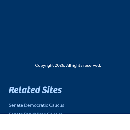
Copyright 2026. All rights reserved.
Related Sites
Senate Democratic Caucus
Senate Republican Caucus
Senate Fiscal Agency