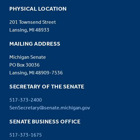
PHYSICAL LOCATION
201 Townsend Street
Lansing, MI 48933
MAILING ADDRESS
Michigan Senate
PO Box 30036
Lansing, MI 48909-7536
SECRETARY OF THE SENATE
517-373-2400
SenSecretary@senate.michigan.gov
SENATE BUSINESS OFFICE
517-373-1675