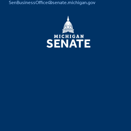
SenBusinessOffice@senate.michigan.gov
MICHIGAN
SENATE