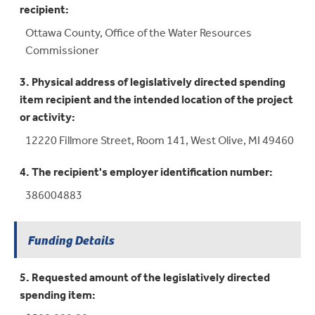
recipient:
Ottawa County, Office of the Water Resources
Commissioner
3. Physical address of legislatively directed spending
item recipient and the intended location of the project
or activity:
12220 Fillmore Street, Room 141, West Olive, MI 49460
4. The recipient's employer identification number:
386004883
Funding Details
5. Requested amount of the legislatively directed
spending item: