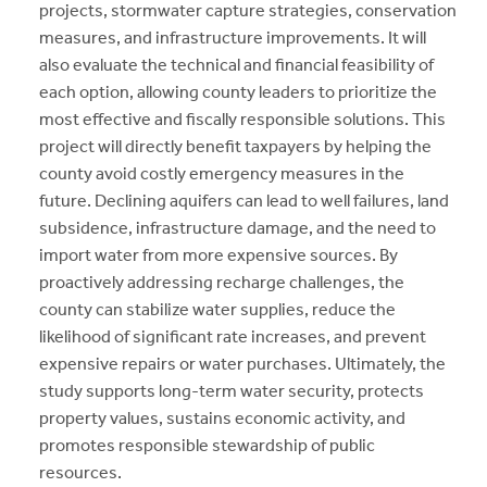
projects, stormwater capture strategies, conservation
measures, and infrastructure improvements. It will
also evaluate the technical and financial feasibility of
each option, allowing county leaders to prioritize the
most effective and fiscally responsible solutions. This
project will directly benefit taxpayers by helping the
county avoid costly emergency measures in the
future. Declining aquifers can lead to well failures, land
subsidence, infrastructure damage, and the need to
import water from more expensive sources. By
proactively addressing recharge challenges, the
county can stabilize water supplies, reduce the
likelihood of significant rate increases, and prevent
expensive repairs or water purchases. Ultimately, the
study supports long-term water security, protects
property values, sustains economic activity, and
promotes responsible stewardship of public
resources.