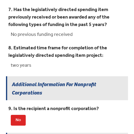
7. Has the legislatively directed spending item
previously received or been awarded any of the
following types of funding in the past 5 years?
No previous funding received
8. Estimated time frame for completion of the
legislatively directed spending item project:
two years
Additional Information For Nonprofit
Corporations
9. Is the recipient a nonprofit corporation?
No