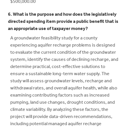
$500,000.00
6. What is the purpose and how does the legislatively
directed spending item provide a public benefit that is
an appropriate use of taxpayer money?
A groundwater feasibility study for a county
experiencing aquifer recharge problems is designed
to evaluate the current condition of the groundwater
system, identify the causes of declining recharge, and
determine practical, cost-effective solutions to
ensure a sustainable long-term water supply. The
study will assess groundwater levels, recharge and
withdrawal rates, and overall aquifer health, while also
examining contributing factors such as increased
pumping, land use changes, drought conditions, and
climate variability. By analyzing these factors, the
project will provide data-driven recommendations,
including potential managed aquifer recharge