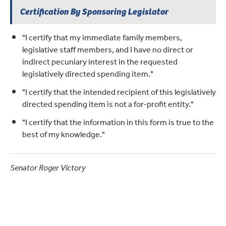
Certification By Sponsoring Legislator
"I certify that my immediate family members,
legislative staff members, and I have no direct or
indirect pecuniary interest in the requested
legislatively directed spending item."
"I certify that the intended recipient of this legislatively
directed spending item is not a for-profit entity."
"I certify that the information in this form is true to the
best of my knowledge."
Senator Roger Victory