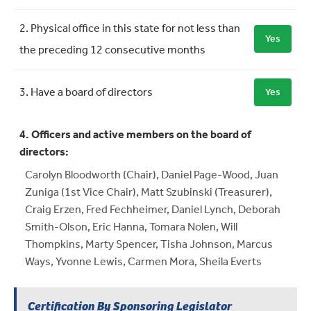
2. Physical office in this state for not less than
Yes
the preceding 12 consecutive months
3. Have a board of directors
Yes
4. Officers and active members on the board of
directors:
Carolyn Bloodworth (Chair), Daniel Page-Wood, Juan
Zuniga (1st Vice Chair), Matt Szubinski (Treasurer),
Craig Erzen, Fred Fechheimer, Daniel Lynch, Deborah
Smith-Olson, Eric Hanna, Tomara Nolen, Will
Thompkins, Marty Spencer, Tisha Johnson, Marcus
Ways, Yvonne Lewis, Carmen Mora, Sheila Everts
Certification By Sponsoring Legislator