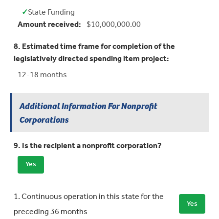
✓
State Funding
Yes:
Amount received:
$10,000,000.00
8. Estimated time frame for completion of the
legislatively directed spending item project:
12-18 months
Additional Information For Nonprofit
Corporations
9. Is the recipient a nonprofit corporation?
Yes
Requirement
Meets Requirement
1. Continuous operation in this state for the
Yes
preceding 36 months