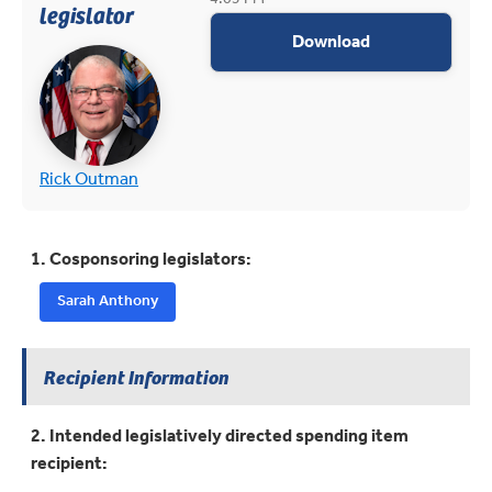
legislator
appropriations
Download
(opens in new tab)
(opens in new tab)
Rick Outman
1. Cosponsoring legislators:
Sarah Anthony
Recipient Information
2. Intended legislatively directed spending item
recipient: