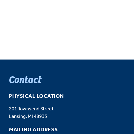
Contact
PHYSICAL LOCATION
201 Townsend Street
Lansing, MI 48933
MAILING ADDRESS