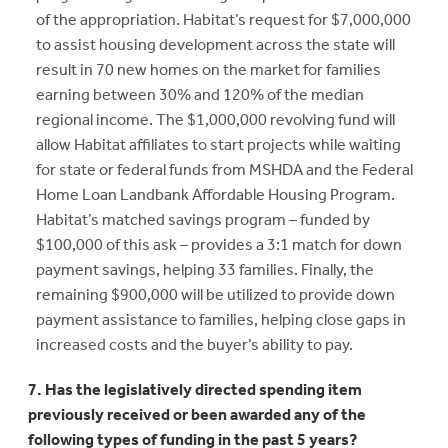
of the appropriation. Habitat’s request for $7,000,000
to assist housing development across the state will
result in 70 new homes on the market for families
earning between 30% and 120% of the median
regional income. The $1,000,000 revolving fund will
allow Habitat affiliates to start projects while waiting
for state or federal funds from MSHDA and the Federal
Home Loan Landbank Affordable Housing Program.
Habitat’s matched savings program – funded by
$100,000 of this ask – provides a 3:1 match for down
payment savings, helping 33 families. Finally, the
remaining $900,000 will be utilized to provide down
payment assistance to families, helping close gaps in
increased costs and the buyer’s ability to pay.
7. Has the legislatively directed spending item
previously received or been awarded any of the
following types of funding in the past 5 years?