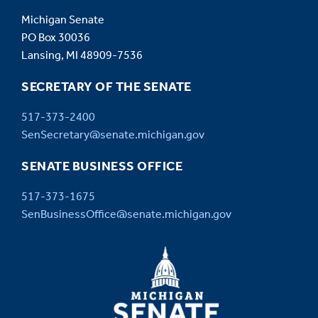
Michigan Senate
PO Box 30036
Lansing, MI 48909-7536
SECRETARY OF THE SENATE
517-373-2400
SenSecretary@senate.michigan.gov
SENATE BUSINESS OFFICE
517-373-1675
SenBusinessOffice@senate.michigan.gov
MICHIGAN
SENATE