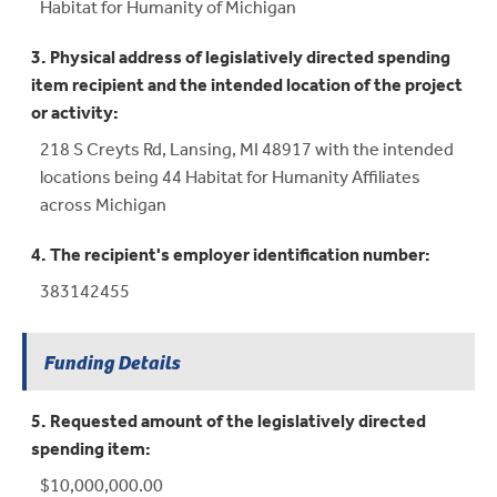
Habitat for Humanity of Michigan
3. Physical address of legislatively directed spending
item recipient and the intended location of the project
or activity:
218 S Creyts Rd, Lansing, MI 48917 with the intended
locations being 44 Habitat for Humanity Affiliates
across Michigan
4. The recipient's employer identification number:
383142455
Funding Details
5. Requested amount of the legislatively directed
spending item:
$10,000,000.00