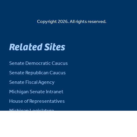
Copyright 2026. All rights reserved.
Related Sites
Senate Democratic Caucus
Senate Republican Caucus
Senate Fiscal Agency
Michigan Senate Intranet
House of Representatives
Michigan Legislature
Michigan Legislative Council
Michigan State Capitol