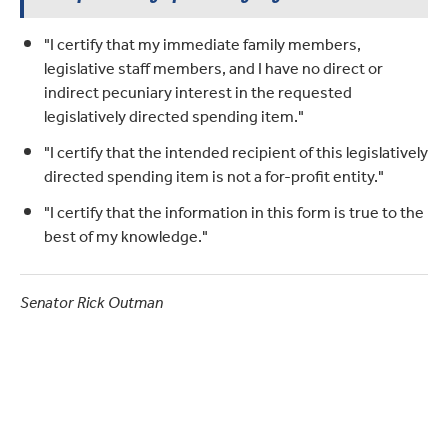
"I certify that my immediate family members,
legislative staff members, and I have no direct or
indirect pecuniary interest in the requested
legislatively directed spending item."
"I certify that the intended recipient of this legislatively
directed spending item is not a for-profit entity."
"I certify that the information in this form is true to the
best of my knowledge."
Senator Rick Outman