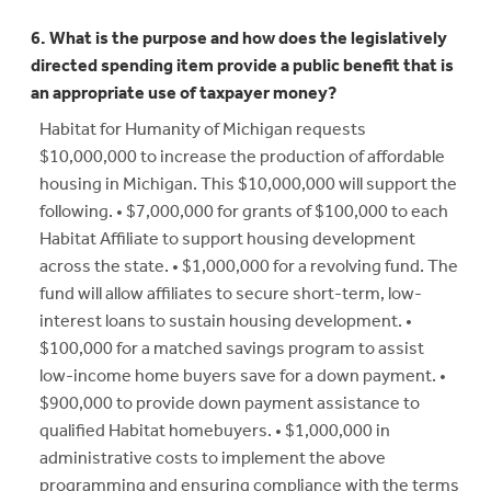
6. What is the purpose and how does the legislatively
directed spending item provide a public benefit that is
an appropriate use of taxpayer money?
Habitat for Humanity of Michigan requests
$10,000,000 to increase the production of affordable
housing in Michigan. This $10,000,000 will support the
following. • $7,000,000 for grants of $100,000 to each
Habitat Affiliate to support housing development
across the state. • $1,000,000 for a revolving fund. The
fund will allow affiliates to secure short-term, low-
interest loans to sustain housing development. •
$100,000 for a matched savings program to assist
low-income home buyers save for a down payment. •
$900,000 to provide down payment assistance to
qualified Habitat homebuyers. • $1,000,000 in
administrative costs to implement the above
programming and ensuring compliance with the terms