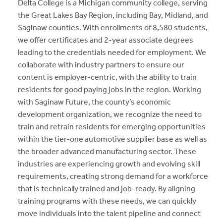
Delta College is a Michigan community college, serving
the Great Lakes Bay Region, including Bay, Midland, and
Saginaw counties. With enrollments of 8,580 students,
we offer certificates and 2-year associate degrees
leading to the credentials needed for employment. We
collaborate with industry partners to ensure our
content is employer-centric, with the ability to train
residents for good paying jobs in the region. Working
with Saginaw Future, the county’s economic
development organization, we recognize the need to
train and retrain residents for emerging opportunities
within the tier-one automotive supplier base as well as
the broader advanced manufacturing sector. These
industries are experiencing growth and evolving skill
requirements, creating strong demand for a workforce
that is technically trained and job-ready. By aligning
training programs with these needs, we can quickly
move individuals into the talent pipeline and connect