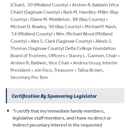
(Chair), ’20 (Midland County) • Arshen R. Baldwin (Vice
Chair) (Saginaw County) • Barb M. Handley-Miller (Bay
County) • Diane M. Middleton, ’88 (Bay County) •
Michael D. Rowley, ’90 (Bay County) • Michael P. Nash,
’14 (Midland County) • Wm. Michael Wood (Midland
County) • Alex S. Clark (Saginaw County) • Alexis S.
Thomas (Saginaw County) Delta College Foundation
Board of Trustees, Officers • Stacey L. Gannon, Chair •
Arshen R. Baldwin, Vice Chair • Andrea Ursuy, Interim
President • Jon Foco, Treasurer • Talisa Brown,
Secretary Pro Tem
Certification By Sponsoring Legislator
"I certify that my immediate family members,
legislative staff members, and I have no direct or
indirect pecuniary interest in the requested