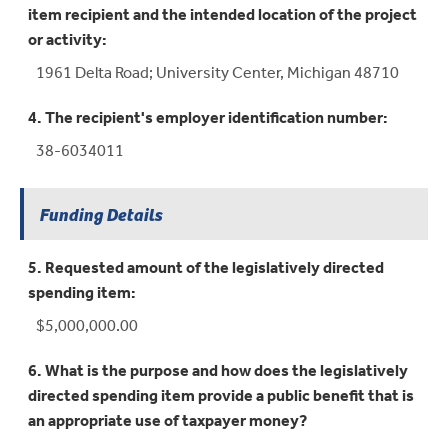
item recipient and the intended location of the project
or activity:
1961 Delta Road; University Center, Michigan 48710
4. The recipient's employer identification number:
38-6034011
Funding Details
5. Requested amount of the legislatively directed
spending item:
$5,000,000.00
6. What is the purpose and how does the legislatively
directed spending item provide a public benefit that is
an appropriate use of taxpayer money?