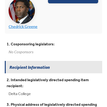
(opens in new tab)
(opens in new tab)
Chedrick Greene
1. Cosponsoring legislators:
No Cosponsors
Recipient Information
2. Intended legislatively directed spending item
recipient:
Delta College
3. Physical address of legislatively directed spending