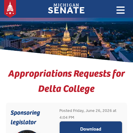
MICHIGAN
SENATE
:
Appropriations Requests for
Delta College
Posted Friday, June 26, 2026 at
Sponsoring
4:04 PM
legislator
appropriations
Download