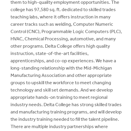
them to high-quality employment opportunities. The
college has 97,580 sq. ft. dedicated to skilled trades
teaching labs, where it offers instruction in many
career tracks such as welding, Computer Numeric
Control (CNC), Programmable Logic Computers (PLC),
HVAC, Chemical Processing, automotive, and many
other programs. Delta College offers high quality
instruction, state-of-the-art facilities,
apprenticeships, and co-op experiences. We have a
long-standing relationship with the Mid-Michigan
Manufacturing Association and other appropriate
groups to upskill the workforce to meet changing
technology and skill set demands. And we develop
appropriate hands-on training to meet regional
industry needs. Delta College has strong skilled trades
and manufacturing training programs, and will develop
the industry training needed to fill the talent pipeline.
There are multiple industry partnerships where