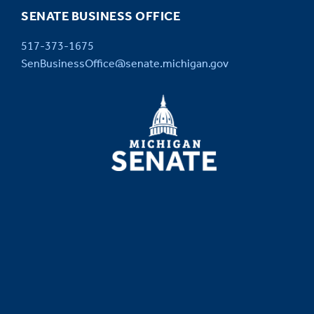
SENATE BUSINESS OFFICE
517-373-1675
SenBusinessOffice@senate.michigan.gov
MICHIGAN
SENATE