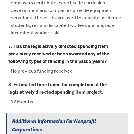
employers contribute expertise to curriculum
development and companies provide equipment
donations. These labs are used to educate academic
students, retrain dislocated workers and upgrade
incumbent worker’s skills.
7. Has the legislatively directed spending item
previously received or been awarded any of the
following types of funding in the past 5 years?
No previous funding received
8. Estimated time frame for completion of the
legislatively directed spending item project:
12 Months
Additional Information For Nonprofit
Corporations