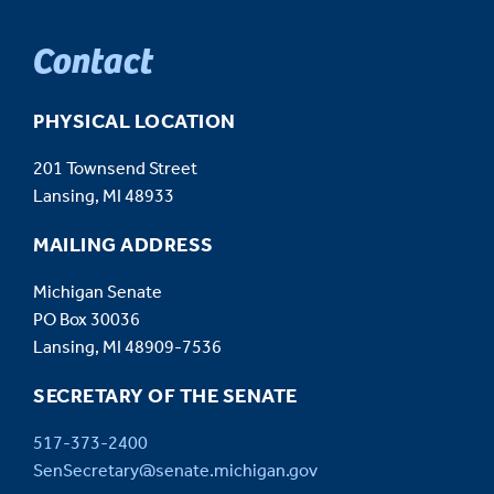
Contact
PHYSICAL LOCATION
201 Townsend Street
Lansing, MI 48933
MAILING ADDRESS
Michigan Senate
PO Box 30036
Lansing, MI 48909-7536
SECRETARY OF THE SENATE
517-373-2400
SenSecretary@senate.michigan.gov