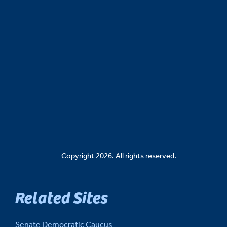
Copyright 2026. All rights reserved.
Related Sites
Senate Democratic Caucus