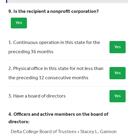
9. Is the recipient a nonprofit corporation?
Yes
Requirement
Meets Requirement
1. Continuous operation in this state for the
Yes
preceding 36 months
2. Physical office in this state for not less than
Yes
the preceding 12 consecutive months
3. Have a board of directors
Yes
4. Officers and active members on the board of
directors:
Delta College Board of Trustees • Stacey L. Gannon