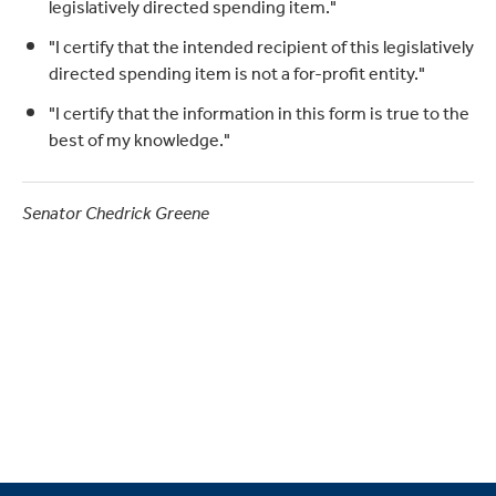
legislatively directed spending item."
"I certify that the intended recipient of this legislatively
directed spending item is not a for-profit entity."
"I certify that the information in this form is true to the
best of my knowledge."
Senator Chedrick Greene