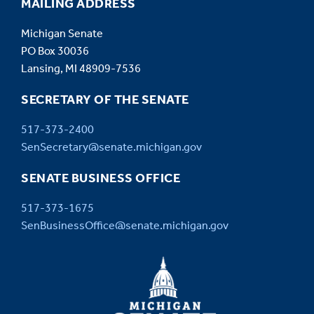
MAILING ADDRESS
Michigan Senate
PO Box 30036
Lansing, MI 48909-7536
SECRETARY OF THE SENATE
517-373-2400
SenSecretary@senate.michigan.gov
SENATE BUSINESS OFFICE
517-373-1675
SenBusinessOffice@senate.michigan.gov
MICHIGAN
SENATE