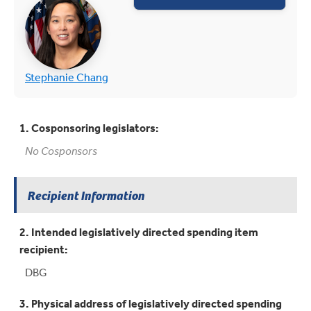
(opens in new tab)
(opens in new tab)
Stephanie Chang
1. Cosponsoring legislators:
No Cosponsors
Recipient Information
2. Intended legislatively directed spending item
recipient:
DBG
3. Physical address of legislatively directed spending