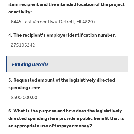
item recipient and the intended location of the project
or activity:
6445 East Vernor Hwy. Detroit, MI 48207
4. The recipient's employer identification number:
275106242
Funding Details
5. Requested amount of the legislatively directed
spending item:
$500,000.00
6. What is the purpose and how does the legislatively
directed spending item provide a public benefit that is
an appropriate use of taxpayer money?