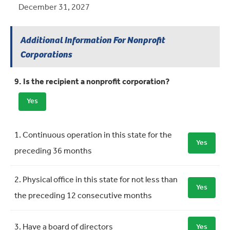
December 31, 2027
Additional Information For Nonprofit
Corporations
9. Is the recipient a nonprofit corporation?
Yes
Requirement
Meets Requirement
1. Continuous operation in this state for the
Yes
preceding 36 months
2. Physical office in this state for not less than
Yes
the preceding 12 consecutive months
3. Have a board of directors
Yes