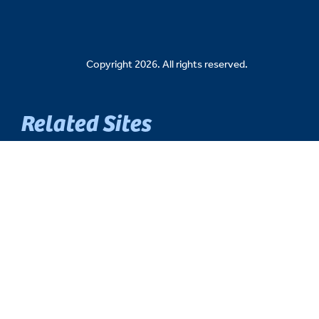
Copyright 2026. All rights reserved.
Related Sites
Senate Democratic Caucus
Senate Republican Caucus
Senate Fiscal Agency
Michigan Senate Intranet
House of Representatives
Michigan Legislature
Michigan Legislative Council
Michigan State Capitol