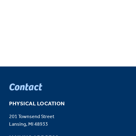
Contact
PHYSICAL LOCATION
201 Townsend Street
Lansing, MI 48933