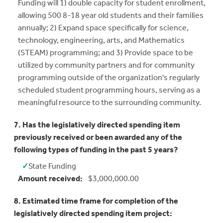
Funding will 1) double capacity for student enrollment,
allowing 500 8-18 year old students and their families
annually; 2) Expand space specifically for science,
technology, engineering, arts, and Mathematics
(STEAM) programming; and 3) Provide space to be
utilized by community partners and for community
programming outside of the organization's regularly
scheduled student programming hours, serving as a
meaningful resource to the surrounding community.
7. Has the legislatively directed spending item
previously received or been awarded any of the
following types of funding in the past 5 years?
✓
State Funding
Yes:
Amount received:
$3,000,000.00
8. Estimated time frame for completion of the
legislatively directed spending item project: