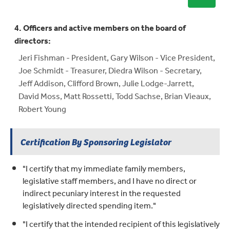
4. Officers and active members on the board of
directors:
Jeri Fishman - President, Gary Wilson - Vice President,
Joe Schmidt - Treasurer, Diedra Wilson - Secretary,
Jeff Addison, Clifford Brown, Julie Lodge-Jarrett,
David Moss, Matt Rossetti, Todd Sachse, Brian Vieaux,
Robert Young
Certification By Sponsoring Legislator
"I certify that my immediate family members,
legislative staff members, and I have no direct or
indirect pecuniary interest in the requested
legislatively directed spending item."
"I certify that the intended recipient of this legislatively