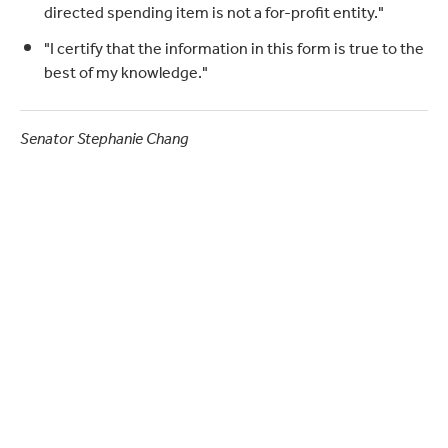
directed spending item is not a for-profit entity."
"I certify that the information in this form is true to the
best of my knowledge."
Senator Stephanie Chang