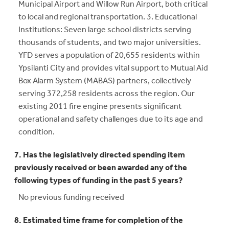
Municipal Airport and Willow Run Airport, both critical
to local and regional transportation. 3. Educational
Institutions: Seven large school districts serving
thousands of students, and two major universities.
YFD serves a population of 20,655 residents within
Ypsilanti City and provides vital support to Mutual Aid
Box Alarm System (MABAS) partners, collectively
serving 372,258 residents across the region. Our
existing 2011 fire engine presents significant
operational and safety challenges due to its age and
condition.
7. Has the legislatively directed spending item
previously received or been awarded any of the
following types of funding in the past 5 years?
No previous funding received
8. Estimated time frame for completion of the