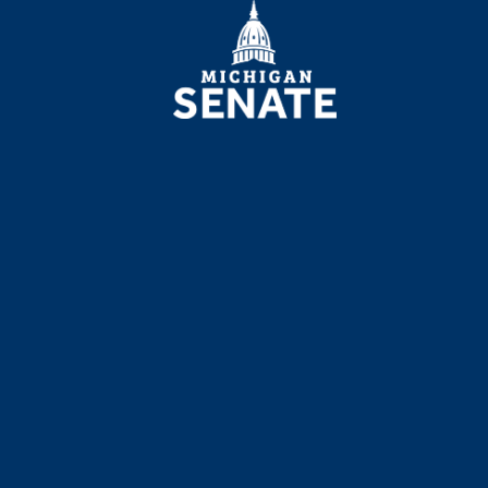
MICHIGAN
SENATE