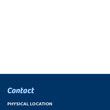
Contact
PHYSICAL LOCATION