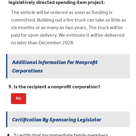
legislatively directed spending item project:
The vehicle will be ordered as soon as funding is
committed. Building out a fire truck can take as little as
six months or as many as two years. The truck will be
paid for upon delivery. We estimate it will be delivered
no later than December 2028.
Additional Information For Nonprofit
Corporations
9. Is the recipient a nonprofit corporation?
No
Certification By Sponsoring Legislator
"I certify that my immediate family members,