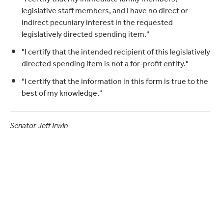
legislative staff members, and I have no direct or
indirect pecuniary interest in the requested
legislatively directed spending item."
"I certify that the intended recipient of this legislatively
directed spending item is not a for-profit entity."
"I certify that the information in this form is true to the
best of my knowledge."
Senator Jeff Irwin