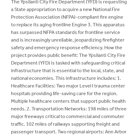
The Ypsilanti City Fire Department (YFD) is requesting
a State appropriation to acquire a new National Fire
Protection Association (NFPA)-compliant fire engine
to replace its aging frontline Engine 3. This apparatus
has surpassed NFPA standards for frontline service
and is increasingly unreliable, jeopardizing firefighter
safety and emergency response efficiency. How the
project provides public benefit: The Ypsilanti City Fire
Department (YFD) is tasked with safeguarding critical
infrastructure that is essential to the local, state, and
national economies. This infrastructure includes: 1.
Healthcare Facilities: Two major Level I trauma center
hospitals providing life-saving care for the region.
Multiple healthcare centers that support public health
needs. 2. Transportation Networks: 198 miles of three
major freeways critical to commercial and commuter
traffic. 102 miles of railways supporting freight and
passenger transport. Two regional airports: Ann Arbor