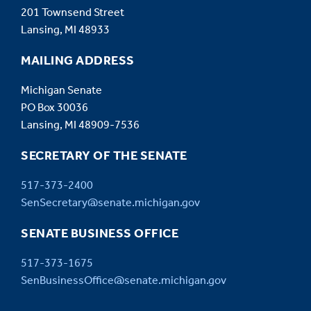
201 Townsend Street
Lansing, MI 48933
MAILING ADDRESS
Michigan Senate
PO Box 30036
Lansing, MI 48909-7536
SECRETARY OF THE SENATE
517-373-2400
SenSecretary@senate.michigan.gov
SENATE BUSINESS OFFICE
517-373-1675
SenBusinessOffice@senate.michigan.gov