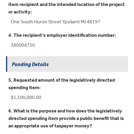
item recipient and the intended location of the project
or activity:
One South Huron Street Ypsilanti MI 48197
4. The recipient's employer identification number:
386004750
Funding Details
5. Requested amount of the legislatively directed
spending item:
$1,100,000.00
6. What is the purpose and how does the legislatively
directed spending item provide a public benefit that is
an appropriate use of taxpayer money?