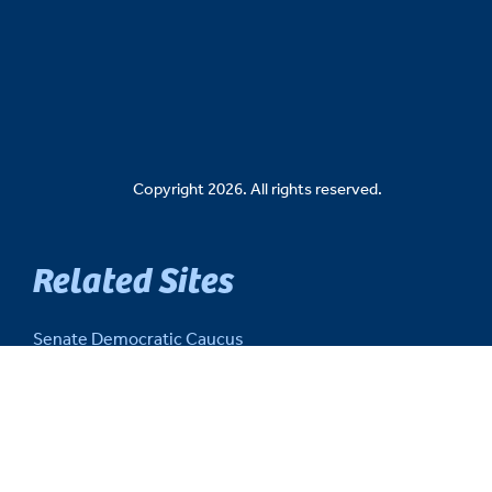
Copyright 2026. All rights reserved.
Related Sites
Senate Democratic Caucus
Senate Republican Caucus
Senate Fiscal Agency
Michigan Senate Intranet
House of Representatives