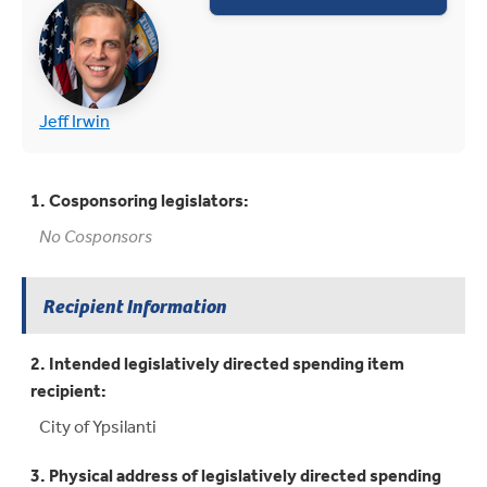
(opens in new tab)
(opens in new tab)
Jeff Irwin
1. Cosponsoring legislators:
No Cosponsors
Recipient Information
2. Intended legislatively directed spending item
recipient:
City of Ypsilanti
3. Physical address of legislatively directed spending