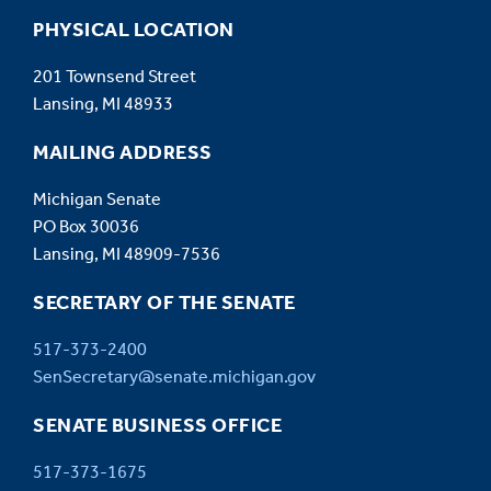
PHYSICAL LOCATION
201 Townsend Street
Lansing, MI 48933
MAILING ADDRESS
Michigan Senate
PO Box 30036
Lansing, MI 48909-7536
SECRETARY OF THE SENATE
517-373-2400
SenSecretary@senate.michigan.gov
SENATE BUSINESS OFFICE
517-373-1675