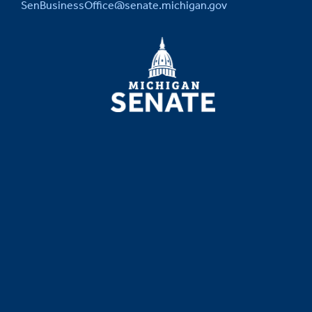
SenBusinessOffice@senate.michigan.gov
MICHIGAN
SENATE