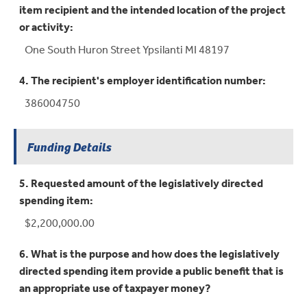
item recipient and the intended location of the project
or activity:
One South Huron Street Ypsilanti MI 48197
4. The recipient's employer identification number:
386004750
Funding Details
5. Requested amount of the legislatively directed
spending item:
$2,200,000.00
6. What is the purpose and how does the legislatively
directed spending item provide a public benefit that is
an appropriate use of taxpayer money?