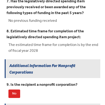
7. Has the legislatively directed spending item
previously received or been awarded any of the
following types of funding in the past 5 years?
No previous funding received
8. Estimated time frame for completion of the
legislatively directed spending item project:
The estimated time frame for completion is by the end
of fiscal year 2028
Additional Information For Nonprofit
Corporations
9. Is the recipient a nonprofit corporation?
No