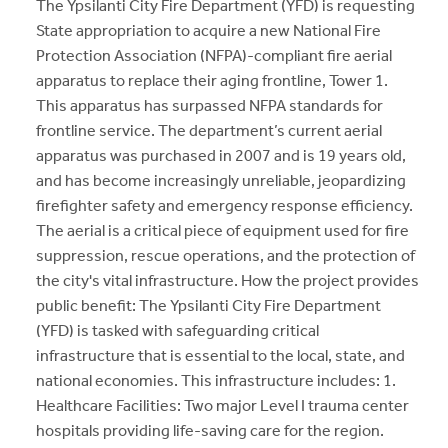
The Ypsilanti City Fire Department (YFD) is requesting
State appropriation to acquire a new National Fire
Protection Association (NFPA)-compliant fire aerial
apparatus to replace their aging frontline, Tower 1.
This apparatus has surpassed NFPA standards for
frontline service. The department’s current aerial
apparatus was purchased in 2007 and is 19 years old,
and has become increasingly unreliable, jeopardizing
firefighter safety and emergency response efficiency.
The aerial is a critical piece of equipment used for fire
suppression, rescue operations, and the protection of
the city's vital infrastructure. How the project provides
public benefit: The Ypsilanti City Fire Department
(YFD) is tasked with safeguarding critical
infrastructure that is essential to the local, state, and
national economies. This infrastructure includes: 1.
Healthcare Facilities: Two major Level I trauma center
hospitals providing life-saving care for the region.