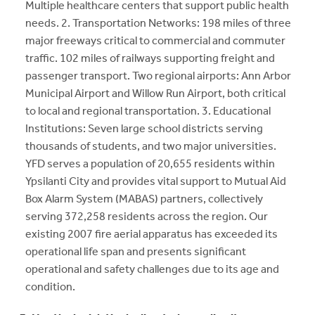
Multiple healthcare centers that support public health
needs. 2. Transportation Networks: 198 miles of three
major freeways critical to commercial and commuter
traffic. 102 miles of railways supporting freight and
passenger transport. Two regional airports: Ann Arbor
Municipal Airport and Willow Run Airport, both critical
to local and regional transportation. 3. Educational
Institutions: Seven large school districts serving
thousands of students, and two major universities.
YFD serves a population of 20,655 residents within
Ypsilanti City and provides vital support to Mutual Aid
Box Alarm System (MABAS) partners, collectively
serving 372,258 residents across the region. Our
existing 2007 fire aerial apparatus has exceeded its
operational life span and presents significant
operational and safety challenges due to its age and
condition.