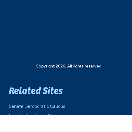
Copyright 2026. All rights reserved.
Related Sites
Senate Democratic Caucus
Senate Republican Caucus
Senate Fiscal Agency