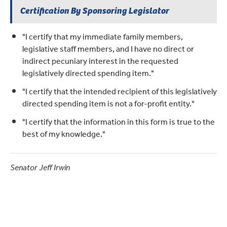
Certification By Sponsoring Legislator
"I certify that my immediate family members,
legislative staff members, and I have no direct or
indirect pecuniary interest in the requested
legislatively directed spending item."
"I certify that the intended recipient of this legislatively
directed spending item is not a for-profit entity."
"I certify that the information in this form is true to the
best of my knowledge."
Senator Jeff Irwin