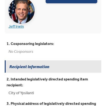
(opens in new tab)
(opens in new tab)
Jeff Irwin
1. Cosponsoring legislators:
No Cosponsors
Recipient Information
2. Intended legislatively directed spending item
recipient:
City of Ypsilanti
3. Physical address of legislatively directed spending