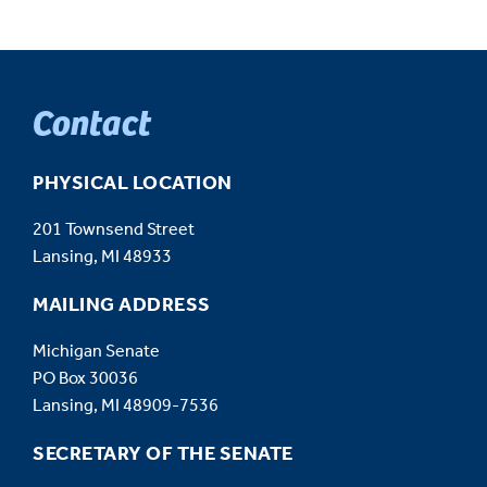
Contact
PHYSICAL LOCATION
201 Townsend Street
Lansing, MI 48933
MAILING ADDRESS
Michigan Senate
PO Box 30036
Lansing, MI 48909-7536
SECRETARY OF THE SENATE