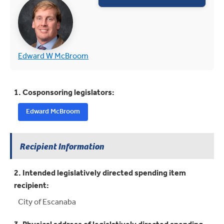
(opens in new tab)
(opens in new tab)
Edward W McBroom
1. Cosponsoring legislators:
Edward McBroom
Recipient Information
2. Intended legislatively directed spending item
recipient:
City of Escanaba