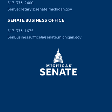
517-373-2400
SenSecretary@senate.michigan.gov
SENATE BUSINESS OFFICE
517-373-1675
SenBusinessOffice@senate.michigan.gov
MICHIGAN
SENATE