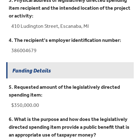
3. Physical address of legislatively directed spending
item recipient and the intended location of the project
or activity:
410 Ludington Street, Escanaba, MI
4. The recipient's employer identification number:
386004679
Funding Details
5. Requested amount of the legislatively directed
spending item:
$350,000.00
6. What is the purpose and how does the legislatively
directed spending item provide a public benefit that is
an appropriate use of taxpayer money?