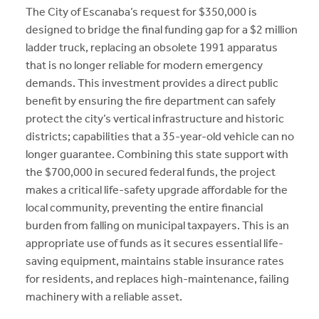
The City of Escanaba’s request for $350,000 is
designed to bridge the final funding gap for a $2 million
ladder truck, replacing an obsolete 1991 apparatus
that is no longer reliable for modern emergency
demands. This investment provides a direct public
benefit by ensuring the fire department can safely
protect the city’s vertical infrastructure and historic
districts; capabilities that a 35-year-old vehicle can no
longer guarantee. Combining this state support with
the $700,000 in secured federal funds, the project
makes a critical life-safety upgrade affordable for the
local community, preventing the entire financial
burden from falling on municipal taxpayers. This is an
appropriate use of funds as it secures essential life-
saving equipment, maintains stable insurance rates
for residents, and replaces high-maintenance, failing
machinery with a reliable asset.