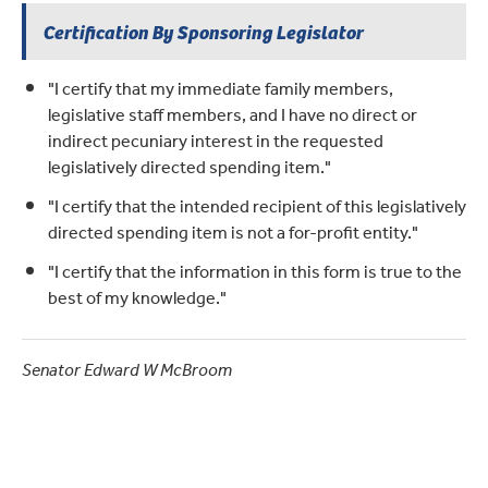
Certification By Sponsoring Legislator
"I certify that my immediate family members,
legislative staff members, and I have no direct or
indirect pecuniary interest in the requested
legislatively directed spending item."
"I certify that the intended recipient of this legislatively
directed spending item is not a for-profit entity."
"I certify that the information in this form is true to the
best of my knowledge."
Senator Edward W McBroom