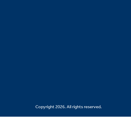
Copyright 2026. All rights reserved.
Related Sites