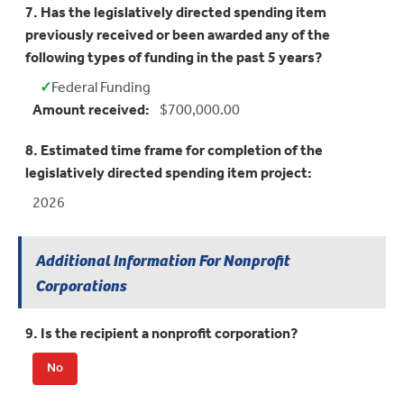
7. Has the legislatively directed spending item
previously received or been awarded any of the
following types of funding in the past 5 years?
✓
Federal Funding
Yes:
Amount received:
$700,000.00
8. Estimated time frame for completion of the
legislatively directed spending item project:
2026
Additional Information For Nonprofit
Corporations
9. Is the recipient a nonprofit corporation?
No