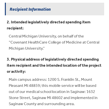
Recipient Information
2. Intended legislatively directed spending item
recipient:
Central Michigan University, on behalf of the
“Covenant HealthCare College of Medicine at Central
Michigan University.”
3. Physical address of legislatively directed spending
item recipient and the intended location of the project
or activity:
Main campus address: 1200 S. Franklin St., Mount
Pleasant MI 48859; this mobile service will be based
out of our medical school location in Saginaw: 1632
Stone Street, Saginaw MI 48602 and implemented in
Saginaw County and surrounding area.