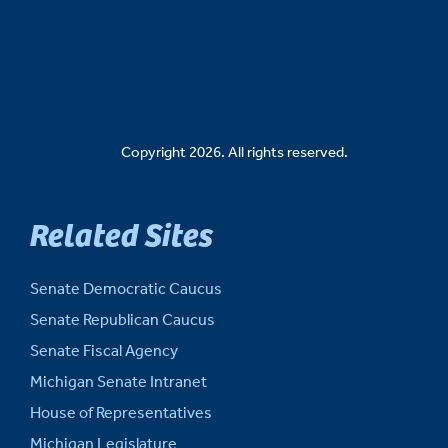
Copyright 2026. All rights reserved.
Related Sites
Senate Democratic Caucus
Senate Republican Caucus
Senate Fiscal Agency
Michigan Senate Intranet
House of Representatives
Michigan Legislature