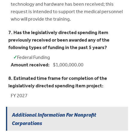
technology and hardware has been received; this
request is intended to support the medical personnel
who will provide the training.
7. Has the legislatively directed spending item
previously received or been awarded any of the
following types of funding in the past 5 years?
✓
Federal Funding
Yes:
Amount received:
$1,000,000.00
8. Estimated time frame for completion of the
legislatively directed spending item project:
FY 2027
Additional Information For Nonprofit
Corporations