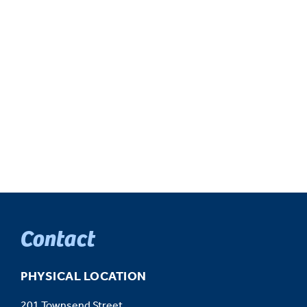
Contact
PHYSICAL LOCATION
201 Townsend Street