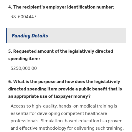
4. The recipient's employer identification number:
38-6004447
Funding Details
5. Requested amount of the legislatively directed
spending item:
$250,000.00
6. What is the purpose and how does the legislatively
directed spending item provide a public benefit that is
an appropriate use of taxpayer money?
Access to high-quality, hands-on medical training is
essential for developing competent healthcare
professionals. Simulation-based education is a proven
and effective methodology for delivering such training.