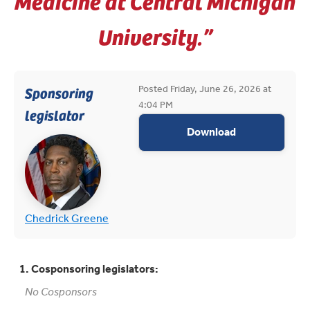
Medicine at Central Michigan
University.”
Posted Friday, June 26, 2026 at
Sponsoring
4:04 PM
legislator
appropriations
Download
(opens in new tab)
(opens in new tab)
Chedrick Greene
1. Cosponsoring legislators:
No Cosponsors