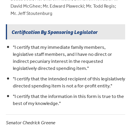
David McGhee; Mr. Edward Plawecki; Mr. Todd Regis;
Mr. Jeff Stoutenburg
Certification By Sponsoring Legislator
"I certify that my immediate family members,
legislative staff members, and I have no direct or
indirect pecuniary interest in the requested
legislatively directed spending item."
"I certify that the intended recipient of this legislatively
directed spending item is not a for-profit entity."
"I certify that the information in this form is true to the
best of my knowledge."
Senator Chedrick Greene