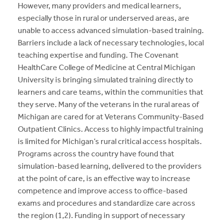
However, many providers and medical learners,
especially those in rural or underserved areas, are
unable to access advanced simulation-based training.
Barriers include a lack of necessary technologies, local
teaching expertise and funding. The Covenant
HealthCare College of Medicine at Central Michigan
University is bringing simulated training directly to
learners and care teams, within the communities that
they serve. Many of the veterans in the rural areas of
Michigan are cared for at Veterans Community-Based
Outpatient Clinics. Access to highly impactful training
is limited for Michigan’s rural critical access hospitals.
Programs across the country have found that
simulation-based learning, delivered to the providers
at the point of care, is an effective way to increase
competence and improve access to office-based
exams and procedures and standardize care across
the region (1,2). Funding in support of necessary