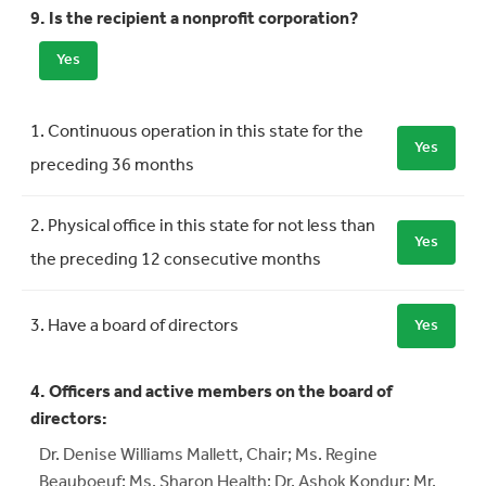
9. Is the recipient a nonprofit corporation?
Yes
Requirement
Meets Requirement
1. Continuous operation in this state for the
Yes
preceding 36 months
2. Physical office in this state for not less than
Yes
the preceding 12 consecutive months
3. Have a board of directors
Yes
4. Officers and active members on the board of
directors:
Dr. Denise Williams Mallett, Chair; Ms. Regine
Beauboeuf; Ms. Sharon Health; Dr. Ashok Kondur; Mr.