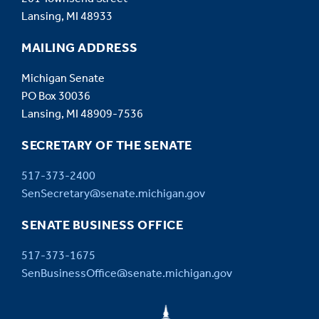
Lansing, MI 48933
MAILING ADDRESS
Michigan Senate
PO Box 30036
Lansing, MI 48909-7536
SECRETARY OF THE SENATE
517-373-2400
SenSecretary@senate.michigan.gov
SENATE BUSINESS OFFICE
517-373-1675
SenBusinessOffice@senate.michigan.gov
MICHIGAN