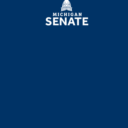
SENATE