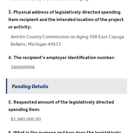
3. Physical address of legislatively directed spending
item recipient and the intended location of the project
or activity:
Antrim County Commission on Aging 308 East Cayuga
Bellaire, Michigan 49615
4. The recipient's employer identification number:
386000098
Funding Details
5. Requested amount of the legislatively directed
spending item:
$1,980,000.00
6. What is the purpose and how does the legislatively