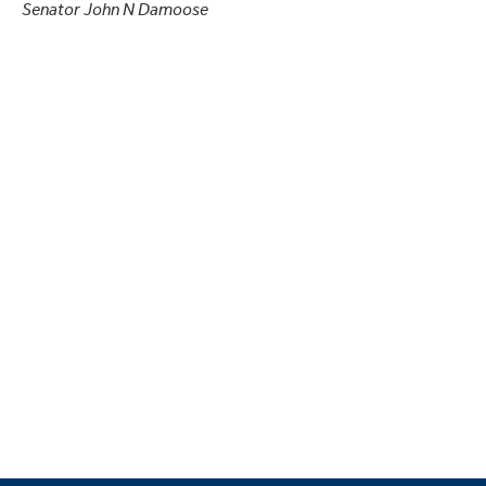
Senator John N Damoose