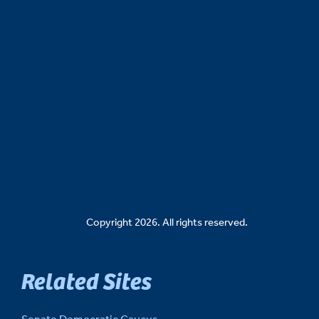
Copyright 2026. All rights reserved.
Related Sites