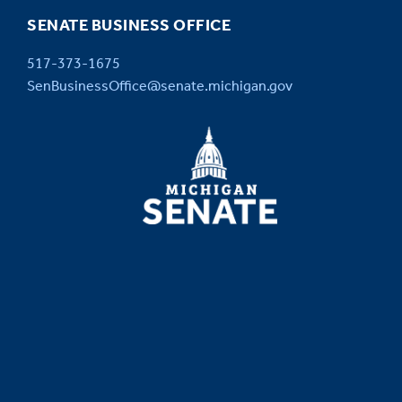
SENATE BUSINESS OFFICE
517-373-1675
SenBusinessOffice@senate.michigan.gov
MICHIGAN
SENATE