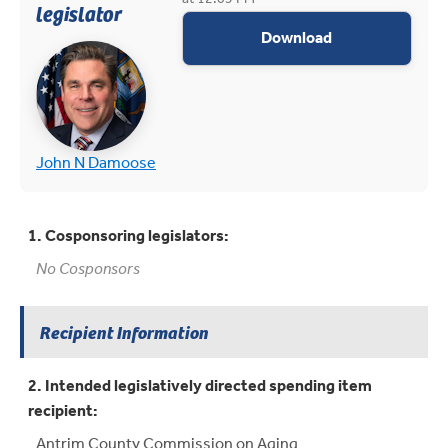
legislator
appropriations 
Download
(opens in new tab)
(opens in new tab)
John N Damoose
1. Cosponsoring legislators:
No Cosponsors
Recipient Information
2. Intended legislatively directed spending item
recipient:
Antrim County Commission on Aging