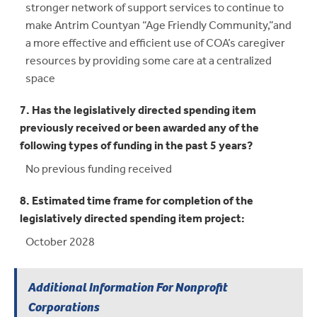
stronger network of support services to continue to
make Antrim Countyan “Age Friendly Community,”and
a more effective and efficient use of COA’s caregiver
resources by providing some care at a centralized
space
7. Has the legislatively directed spending item
previously received or been awarded any of the
following types of funding in the past 5 years?
No previous funding received
8. Estimated time frame for completion of the
legislatively directed spending item project:
October 2028
Additional Information For Nonprofit
Corporations