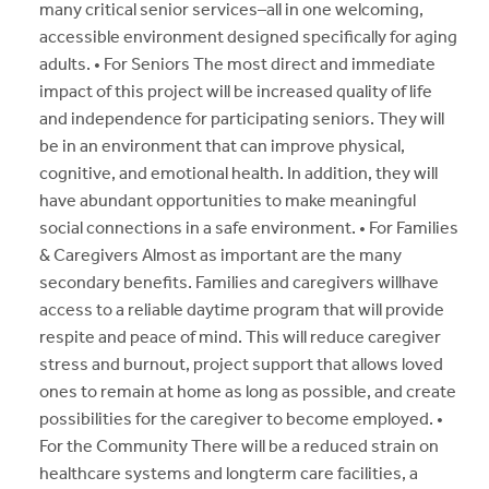
many critical senior services–all in one welcoming,
accessible environment designed specifically for aging
adults. • For Seniors The most direct and immediate
impact of this project will be increased quality of life
and independence for participating seniors. They will
be in an environment that can improve physical,
cognitive, and emotional health. In addition, they will
have abundant opportunities to make meaningful
social connections in a safe environment. • For Families
& Caregivers Almost as important are the many
secondary benefits. Families and caregivers willhave
access to a reliable daytime program that will provide
respite and peace of mind. This will reduce caregiver
stress and burnout, project support that allows loved
ones to remain at home as long as possible, and create
possibilities for the caregiver to become employed. •
For the Community There will be a reduced strain on
healthcare systems and longterm care facilities, a