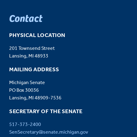
Contact
PHYSICAL LOCATION
201 Townsend Street
Lansing, MI 48933
MAILING ADDRESS
Michigan Senate
PO Box 30036
Lansing, MI 48909-7536
SECRETARY OF THE SENATE
517-373-2400
SenSecretary@senate.michigan.gov