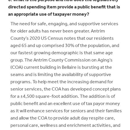
directed spending item provide a public benefit that is
an appropriate use of taxpayer money?
The need for safe, engaging, and supportive services
for older adults has never been greater. Antrim
County’s 2020 US Census notes that our residents
aged 65 and up comprised 30% of the population, and
our fastest growing demographic is that same age
group. The Antrim County Commission on Aging’s
(COA) current building in Bellaire is bursting at the
seams and is limiting the availability of supportive
programs. To help meet the increasing demand for
senior services, the COA has developed concept plans
for a ±4,500 square-foot addition. The addition is of
public benefit and an excellent use of tax payor money
as it will enhance services for seniors and their families
and allow the COA to provide adult day respite care,
personal care, wellness and enrichment activities, and