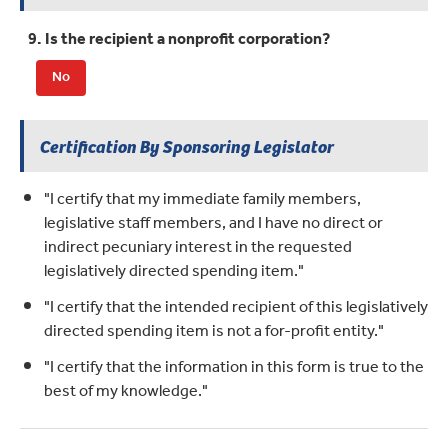
9. Is the recipient a nonprofit corporation?
No
Certification By Sponsoring Legislator
"I certify that my immediate family members,
legislative staff members, and I have no direct or
indirect pecuniary interest in the requested
legislatively directed spending item."
"I certify that the intended recipient of this legislatively
directed spending item is not a for-profit entity."
"I certify that the information in this form is true to the
best of my knowledge."